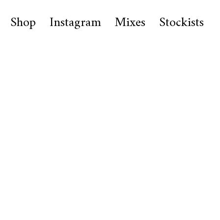
Shop
Instagram
Mixes
Stockists