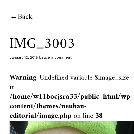
Back
IMG_3003
January 12, 2018
Leave a comment
Warning
: Undefined variable $image_size
in
/home/w11bocjsra33/public_html/wp-
content/themes/neubau-
editorial/image.php
on line
38