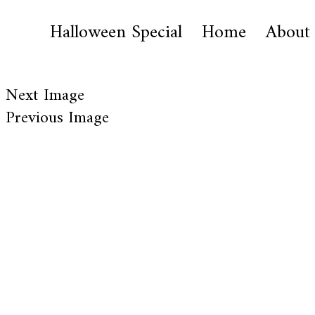
Halloween Special
Home
About
Next Image
Previous Image