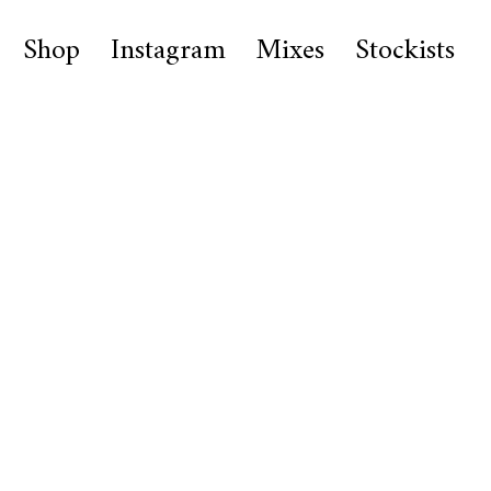
Shop
Instagram
Mixes
Stockists