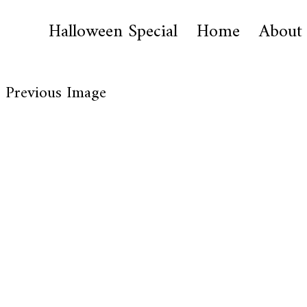
Halloween Special
Home
About
Previous Image