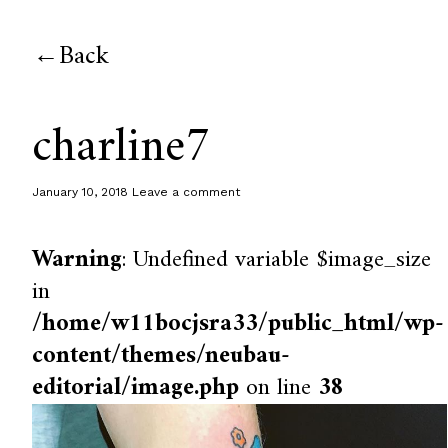
Back
charline7
January 10, 2018
Leave a comment
Warning
: Undefined variable $image_size
in
/home/w11bocjsra33/public_html/wp-
content/themes/neubau-
editorial/image.php
on line
38