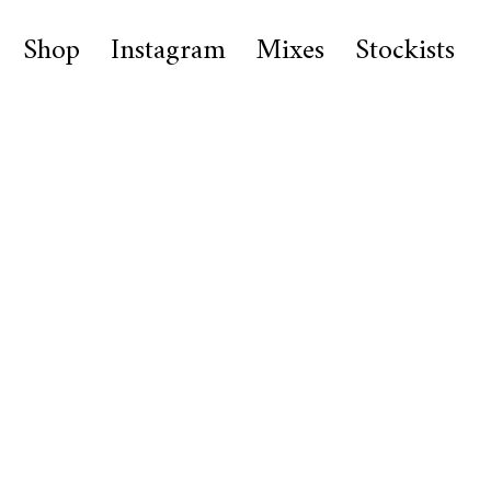
Shop
Instagram
Mixes
Stockists