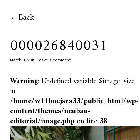
Back
000026840031
March 11, 2019
Leave a comment
Warning
: Undefined variable $image_size
in
/home/w11bocjsra33/public_html/wp-
content/themes/neubau-
editorial/image.php
on line
38