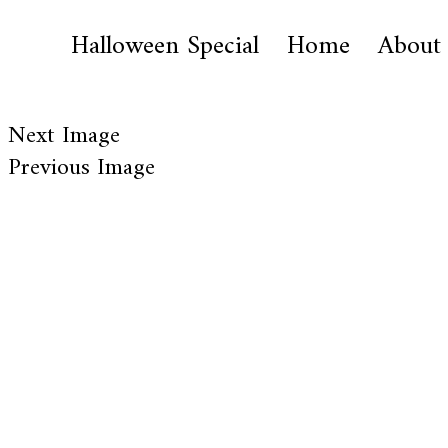
Halloween Special
Home
About
Next Image
Previous Image