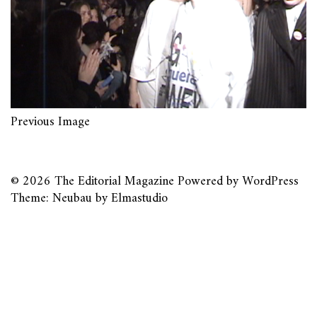
Previous Image
© 2026
The Editorial Magazine
Powered by
WordPress
Theme: Neubau by
Elmastudio