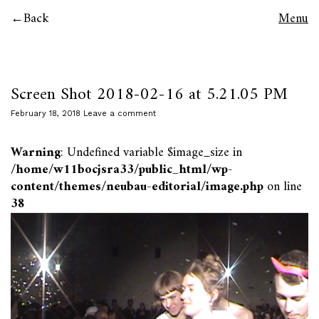
Back
Menu
Screen Shot 2018-02-16 at 5.21.05 PM
February 18, 2018
Leave a comment
Warning
: Undefined variable $image_size in
/home/w11bocjsra33/public_html/wp-
content/themes/neubau-editorial/image.php
on line
38