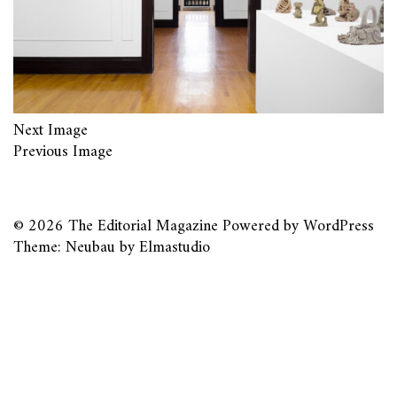
Next Image
Previous Image
© 2026
The Editorial Magazine
Powered by
WordPress
Theme: Neubau by
Elmastudio