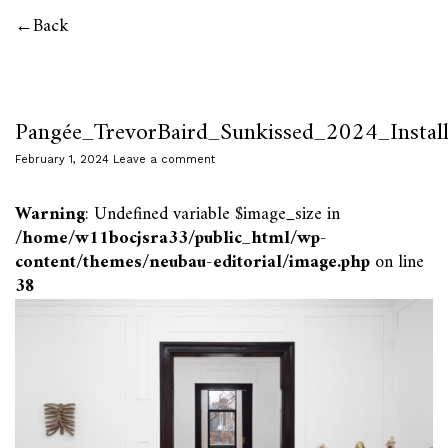
Back
Pangée_TrevorBaird_Sunkissed_2024_Instal
February 1, 2024
Leave a comment
Warning
: Undefined variable $image_size in
/home/w11bocjsra33/public_html/wp-
content/themes/neubau-editorial/image.php
on line
38