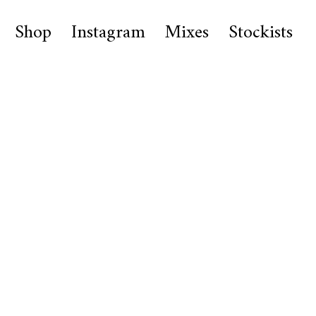
Shop
Instagram
Mixes
Stockists