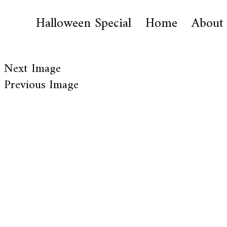
Halloween Special
Home
About
Next Image
Previous Image