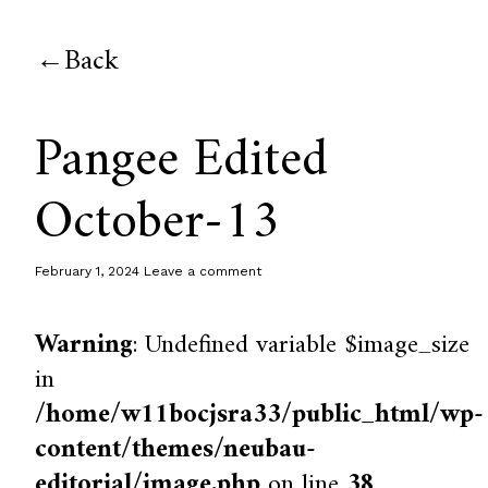
Back
Pangee Edited
October-13
February 1, 2024
Leave a comment
Warning
: Undefined variable $image_size
in
/home/w11bocjsra33/public_html/wp-
content/themes/neubau-
editorial/image.php
on line
38