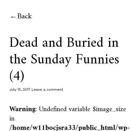
Back
Dead and Buried in
the Sunday Funnies
(4)
July 15, 2017
Leave a comment
Warning
: Undefined variable $image_size
in
/home/w11bocjsra33/public_html/wp-