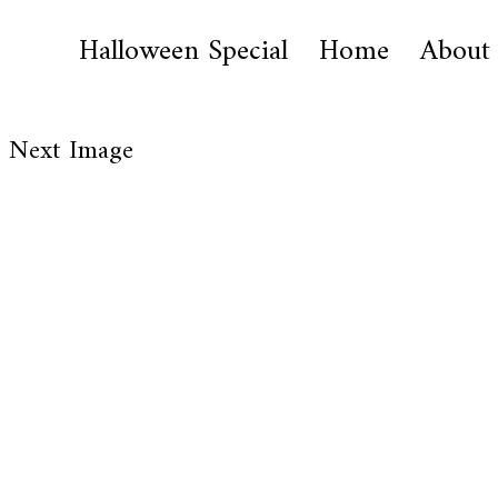
Halloween Special
Home
About
Next Image