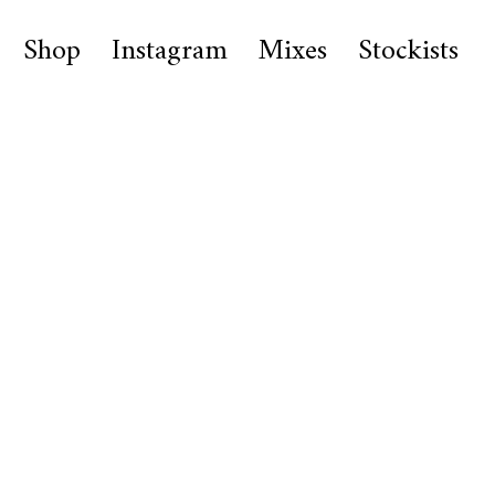
Shop
Instagram
Mixes
Stockists