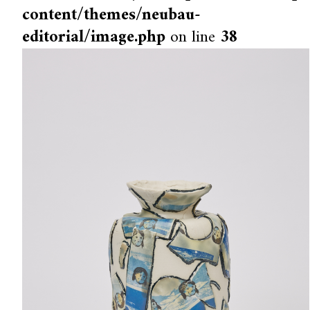
content/themes/neubau-
editorial/image.php
on line
38