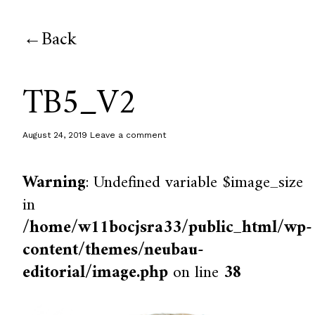
Back
TB5_V2
August 24, 2019
Leave a comment
Warning
: Undefined variable $image_size
in
/home/w11bocjsra33/public_html/wp-
content/themes/neubau-
editorial/image.php
on line
38