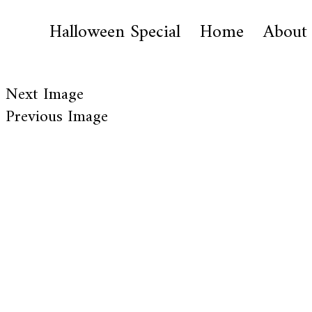
Halloween Special
Home
About
Next Image
Previous Image