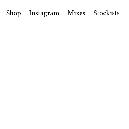
Shop
Instagram
Mixes
Stockists