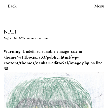
Back
Menu
NP_1
August 24, 2019
Leave a comment
Warning
: Undefined variable $image_size in
/home/w11bocjsra33/public_html/wp-
content/themes/neubau-editorial/image.php
on line
38