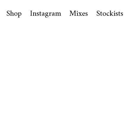
Shop
Instagram
Mixes
Stockists