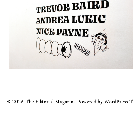
© 2026
The Editorial Magazine
Powered by
WordPress
T