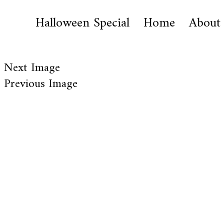
Halloween Special
Home
About
Next Image
Previous Image