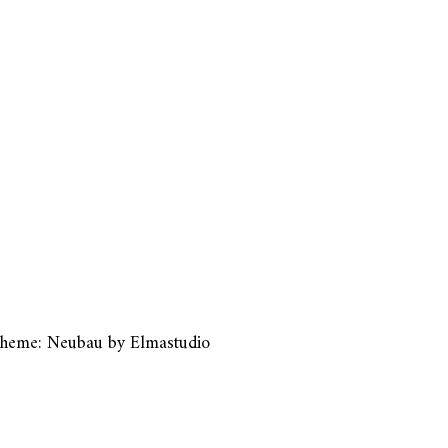
heme: Neubau by
Elmastudio