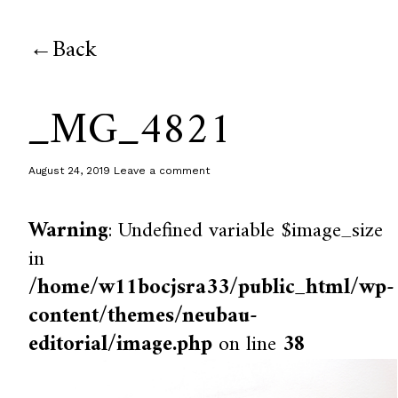
Back
_MG_4821
August 24, 2019
Leave a comment
Warning
: Undefined variable $image_size
in
/home/w11bocjsra33/public_html/wp-
content/themes/neubau-
editorial/image.php
on line
38