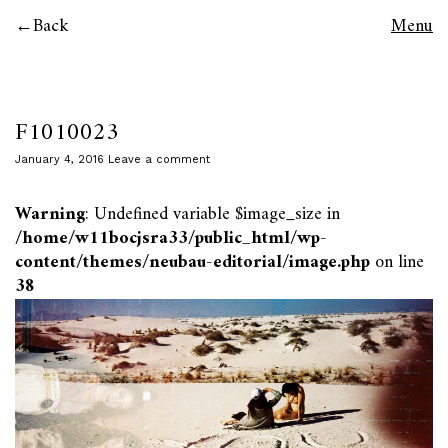
Back
Menu
F1010023
January 4, 2016
Leave a comment
Warning
: Undefined variable $image_size in
/home/w11bocjsra33/public_html/wp-
content/themes/neubau-editorial/image.php
on line
38