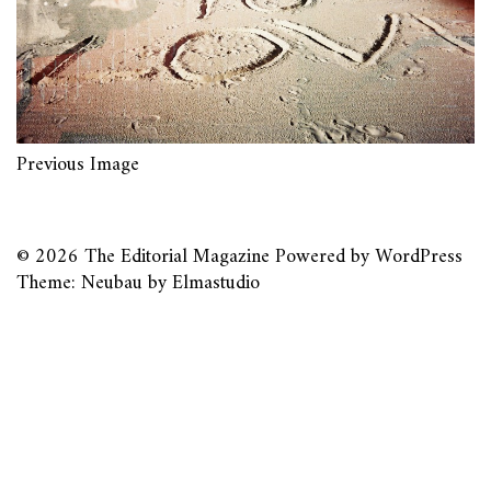
Previous Image
© 2026
The Editorial Magazine
Powered by
WordPress
Theme: Neubau by
Elmastudio