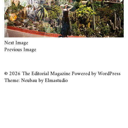
Next Image
Previous Image
© 2026
The Editorial Magazine
Powered by
WordPress
Theme: Neubau by
Elmastudio