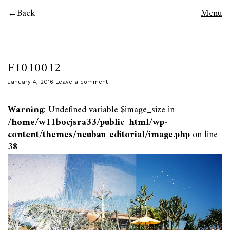
Back
Menu
F1010012
January 4, 2016
Leave a comment
Warning
: Undefined variable $image_size in
/home/w11bocjsra33/public_html/wp-
content/themes/neubau-editorial/image.php
on line
38