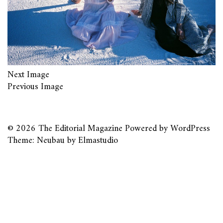
Next Image
Previous Image
© 2026
The Editorial Magazine
Powered by
WordPress
Theme: Neubau by
Elmastudio