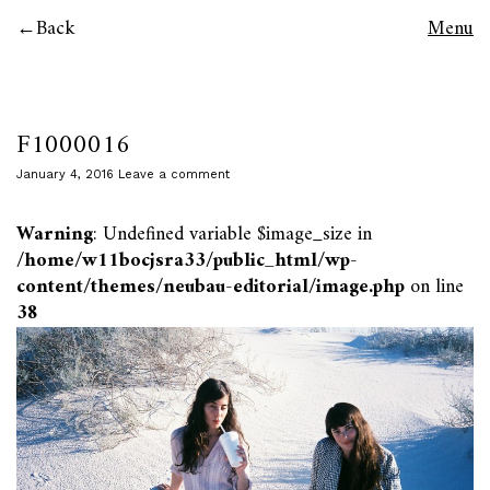
Back
Menu
F1000016
January 4, 2016
Leave a comment
Warning
: Undefined variable $image_size in
/home/w11bocjsra33/public_html/wp-
content/themes/neubau-editorial/image.php
on line
38