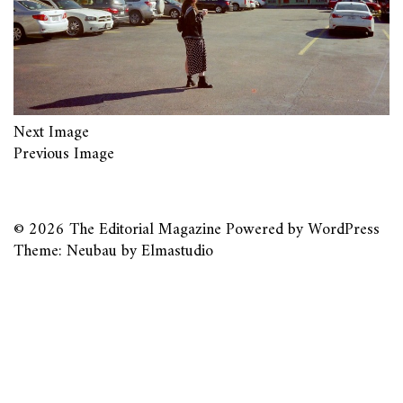
Next Image
Previous Image
© 2026
The Editorial Magazine
Powered by
WordPress
Theme: Neubau by
Elmastudio