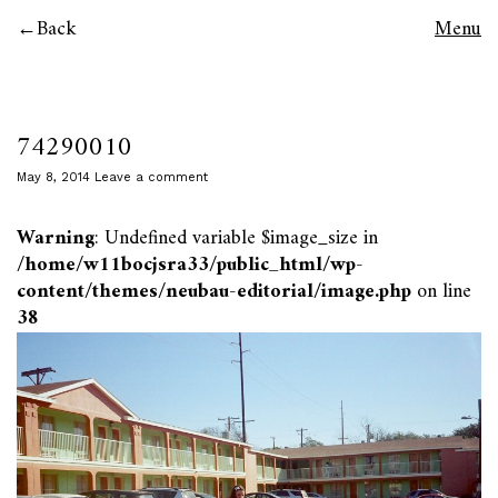
Back
Menu
74290010
May 8, 2014
Leave a comment
Warning
: Undefined variable $image_size in
/home/w11bocjsra33/public_html/wp-
content/themes/neubau-editorial/image.php
on line
38