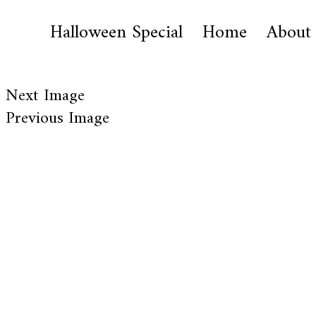
Halloween Special
Home
About
Next Image
Previous Image