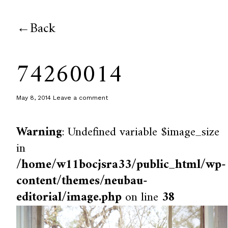
Back
74260014
May 8, 2014
Leave a comment
Warning
: Undefined variable $image_size
in
/home/w11bocjsra33/public_html/wp-
content/themes/neubau-
editorial/image.php
on line
38