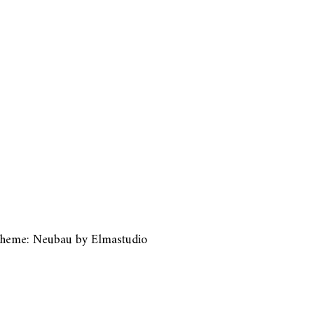
heme: Neubau by
Elmastudio