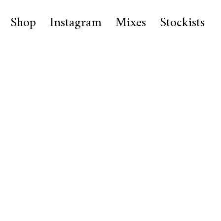
Shop
Instagram
Mixes
Stockists