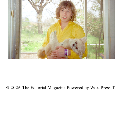
© 2026
The Editorial Magazine
Powered by
WordPress
T