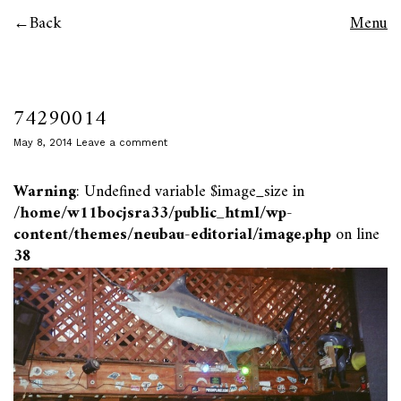
Back
Menu
74290014
May 8, 2014
Leave a comment
Warning
: Undefined variable $image_size in
/home/w11bocjsra33/public_html/wp-
content/themes/neubau-editorial/image.php
on line
38