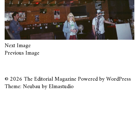
Next Image
Previous Image
© 2026
The Editorial Magazine
Powered by
WordPress
Theme: Neubau by
Elmastudio