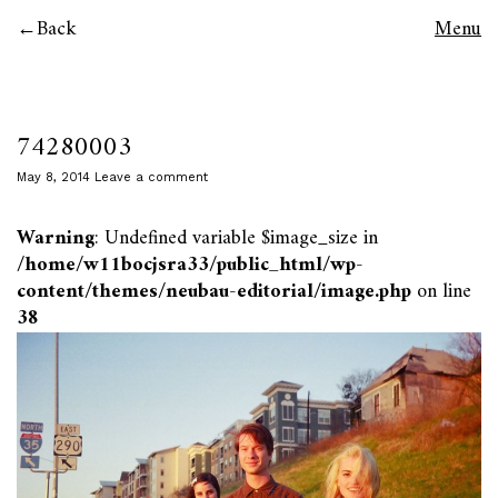
Back
Menu
74280003
May 8, 2014
Leave a comment
Warning
: Undefined variable $image_size in
/home/w11bocjsra33/public_html/wp-
content/themes/neubau-editorial/image.php
on line
38