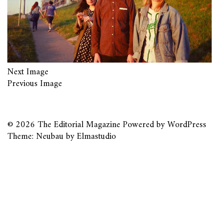
Next Image
Previous Image
© 2026
The Editorial Magazine
Powered by
WordPress
Theme: Neubau by
Elmastudio