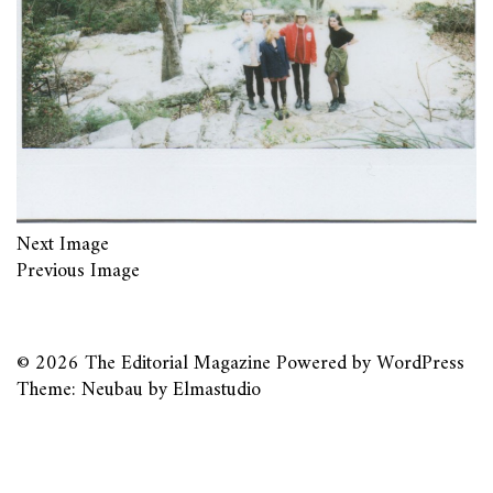
Next Image
Previous Image
© 2026
The Editorial Magazine
Powered by
WordPress
Theme: Neubau by
Elmastudio