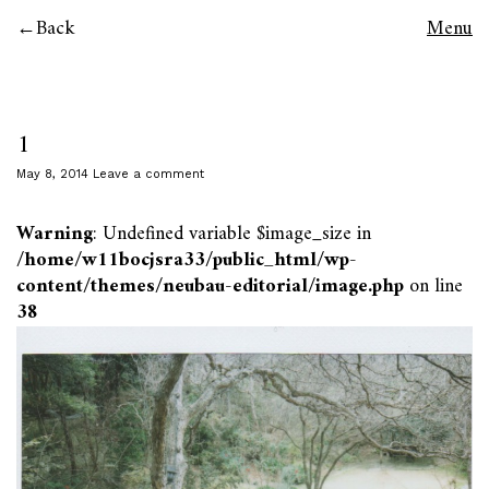
Back
Menu
1
May 8, 2014
Leave a comment
Warning
: Undefined variable $image_size in
/home/w11bocjsra33/public_html/wp-
content/themes/neubau-editorial/image.php
on line
38