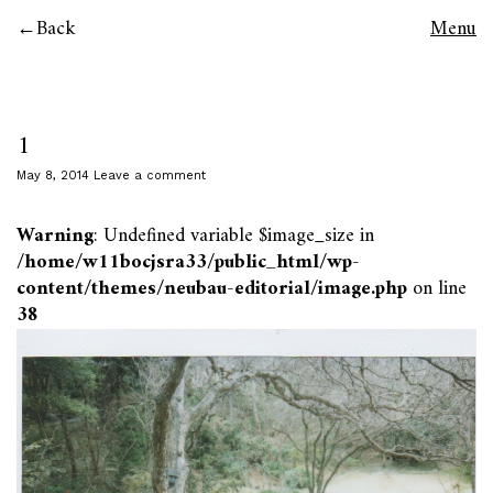
Back
Menu
1
May 8, 2014
Leave a comment
Warning
: Undefined variable $image_size in
/home/w11bocjsra33/public_html/wp-
content/themes/neubau-editorial/image.php
on line
38