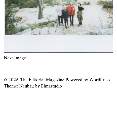
Next Image
© 2026
The Editorial Magazine
Powered by
WordPress
Theme: Neubau by
Elmastudio