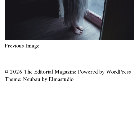
Previous Image
© 2026
The Editorial Magazine
Powered by
WordPress
Theme: Neubau by
Elmastudio