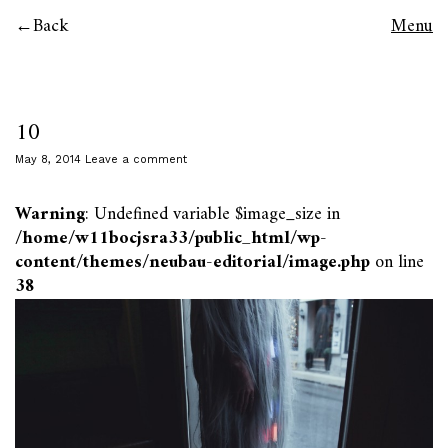
Back
Menu
10
May 8, 2014
Leave a comment
Warning
: Undefined variable $image_size in
/home/w11bocjsra33/public_html/wp-
content/themes/neubau-editorial/image.php
on line
38