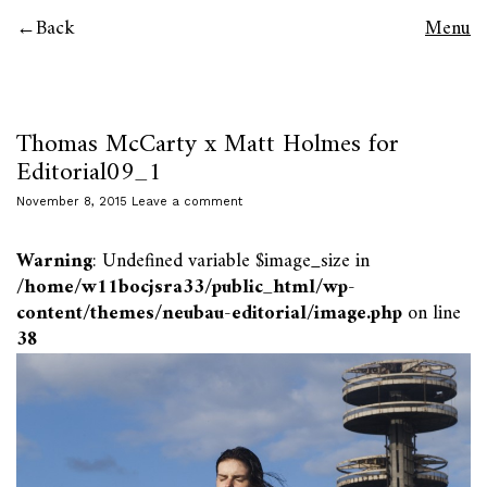
Back
Menu
Thomas McCarty x Matt Holmes for
Editorial09_1
November 8, 2015
Leave a comment
Warning
: Undefined variable $image_size in
/home/w11bocjsra33/public_html/wp-
content/themes/neubau-editorial/image.php
on line
38