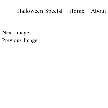
Halloween Special
Home
About
Next Image
Previous Image