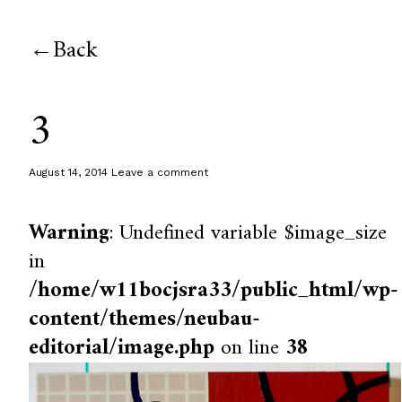
Back
3
August 14, 2014
Leave a comment
Warning
: Undefined variable $image_size
in
/home/w11bocjsra33/public_html/wp-
content/themes/neubau-
editorial/image.php
on line
38