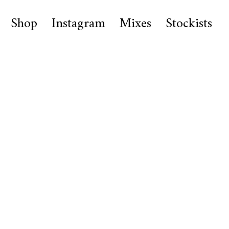
Shop
Instagram
Mixes
Stockists