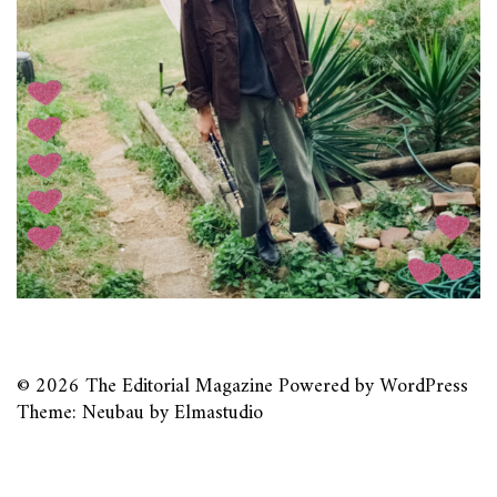
© 2026
The Editorial Magazine
Powered by
WordPress
Theme: Neubau by
Elmastudio