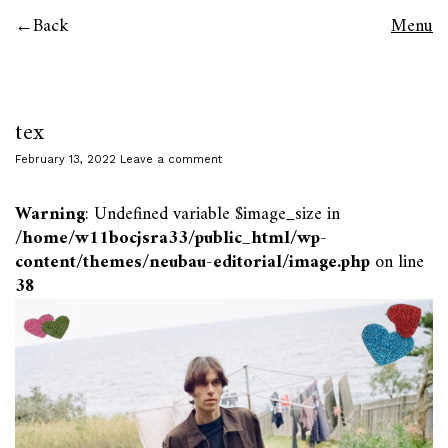
Back
Menu
tex
February 13, 2022
Leave a comment
Warning
: Undefined variable $image_size in
/home/w11bocjsra33/public_html/wp-
content/themes/neubau-editorial/image.php
on line
38