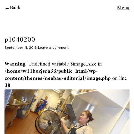
Back
Menu
p1040200
September 11, 2016
Leave a comment
Warning
: Undefined variable $image_size in
/home/w11bocjsra33/public_html/wp-
content/themes/neubau-editorial/image.php
on line
38