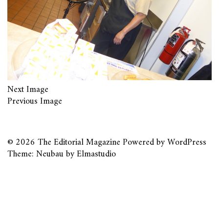
Next Image
Previous Image
© 2026
The Editorial Magazine
Powered by
WordPress
Theme: Neubau by
Elmastudio