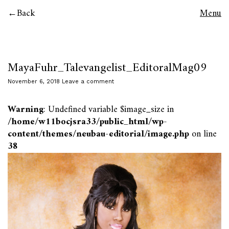
Back
Menu
MayaFuhr_Talevangelist_EditoralMag09
November 6, 2018
Leave a comment
Warning
: Undefined variable $image_size in
/home/w11bocjsra33/public_html/wp-
content/themes/neubau-editorial/image.php
on line
38