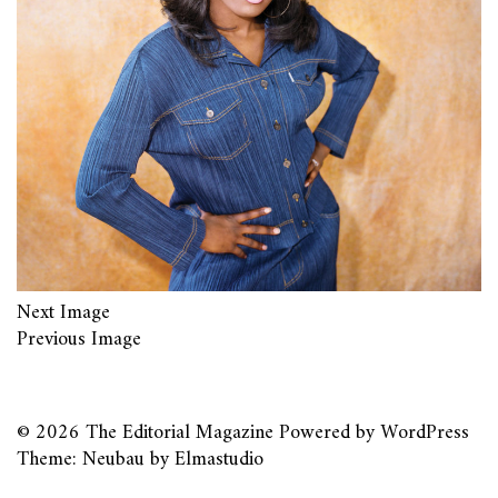
Next Image
Previous Image
© 2026
The Editorial Magazine
Powered by
WordPress
Theme: Neubau by
Elmastudio