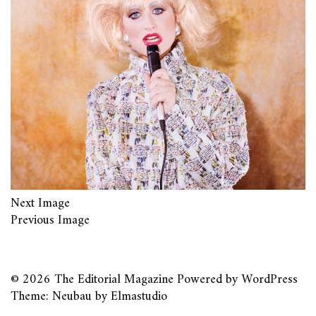
Next Image
Previous Image
© 2026
The Editorial Magazine
Powered by
WordPress
Theme: Neubau by
Elmastudio