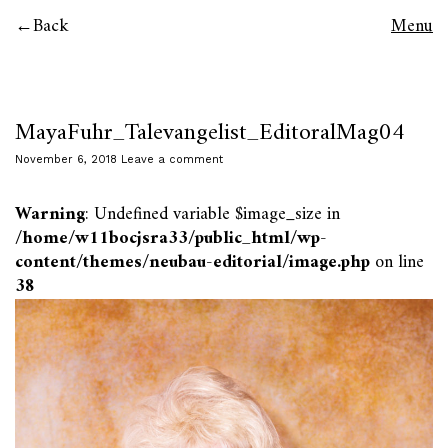
Back
Menu
MayaFuhr_Talevangelist_EditoralMag04
November 6, 2018
Leave a comment
Warning
: Undefined variable $image_size in
/home/w11bocjsra33/public_html/wp-
content/themes/neubau-editorial/image.php
on line
38