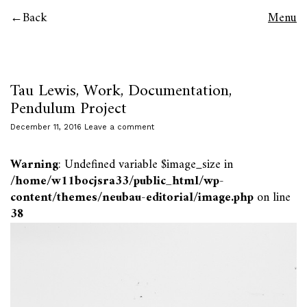
Back
Menu
Tau Lewis, Work, Documentation,
Pendulum Project
December 11, 2016
Leave a comment
Warning
: Undefined variable $image_size in
/home/w11bocjsra33/public_html/wp-
content/themes/neubau-editorial/image.php
on line
38