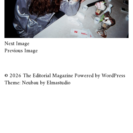
Next Image
Previous Image
© 2026
The Editorial Magazine
Powered by
WordPress
Theme: Neubau by
Elmastudio