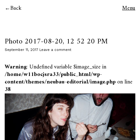
Back
Menu
Photo 2017-08-20, 12 52 20 PM
September 11, 2017
Leave a comment
Warning
: Undefined variable $image_size in
/home/w11bocjsra33/public_html/wp-
content/themes/neubau-editorial/image.php
on line
38