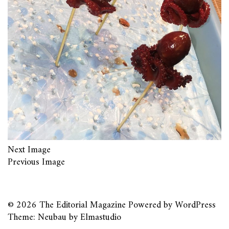
Next Image
Previous Image
© 2026
The Editorial Magazine
Powered by
WordPress
Theme: Neubau by
Elmastudio