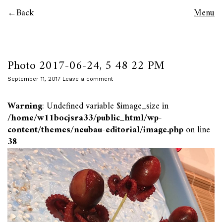
Back
Menu
Photo 2017-06-24, 5 48 22 PM
September 11, 2017
Leave a comment
Warning
: Undefined variable $image_size in
/home/w11bocjsra33/public_html/wp-
content/themes/neubau-editorial/image.php
on line
38