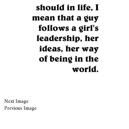
Next Image
Previous Image