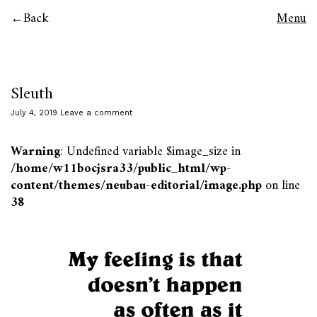
Back
Menu
Sleuth
July 4, 2019
Leave a comment
Warning
: Undefined variable $image_size in
/home/w11bocjsra33/public_html/wp-
content/themes/neubau-editorial/image.php
on line
38