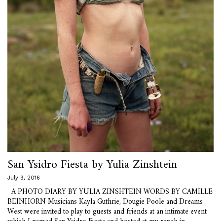
San Ysidro Fiesta by Yulia Zinshtein
July 9, 2016
A PHOTO DIARY BY YULIA ZINSHTEIN WORDS BY CAMILLE
BEINHORN Musicians Kayla Guthrie, Dougie Poole and Dreams
West were invited to play to guests and friends at an intimate event