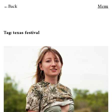
Back
Menu
Tag:
texas festival