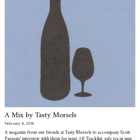
A Mix by Tasty Morsels
February 9, 2016
A megamix from our friends at Tasty Morsels to accompany Scott
Parsons’ interview with them for issue 14! Tracklist: safe tea in nun