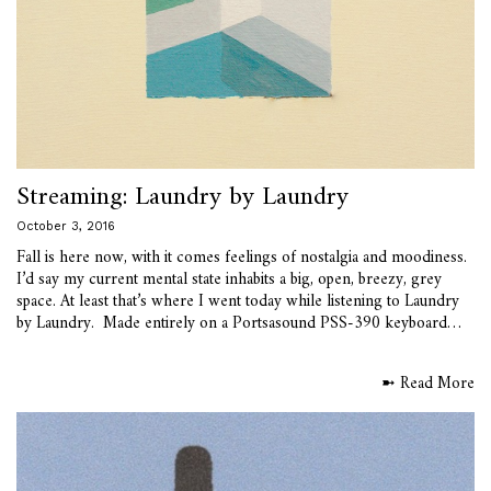
Streaming: Laundry by Laundry
October 3, 2016
Fall is here now, with it comes feelings of nostalgia and moodiness.
I’d say my current mental state inhabits a big, open, breezy, grey
space. At least that’s where I went today while listening to Laundry
by Laundry. Made entirely on a Portsasound PSS-390 keyboard…
➼ Read More