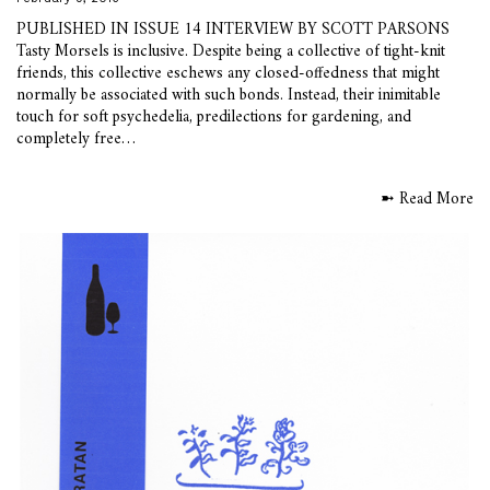
PUBLISHED IN ISSUE 14 INTERVIEW BY SCOTT PARSONS
Tasty Morsels is inclusive. Despite being a collective of tight-knit
friends, this collective eschews any closed-offedness that might
normally be associated with such bonds. Instead, their inimitable
touch for soft psychedelia, predilections for gardening, and
completely free…
➼ Read More