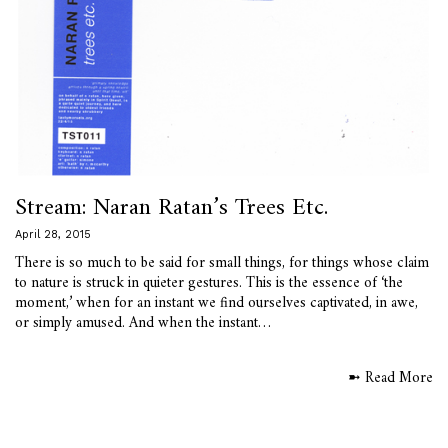
Stream: Naran Ratan’s Trees Etc.
April 28, 2015
There is so much to be said for small things, for things whose claim
to nature is struck in quieter gestures. This is the essence of ‘the
moment,’ when for an instant we find ourselves captivated, in awe,
or simply amused. And when the instant…
➼ Read More