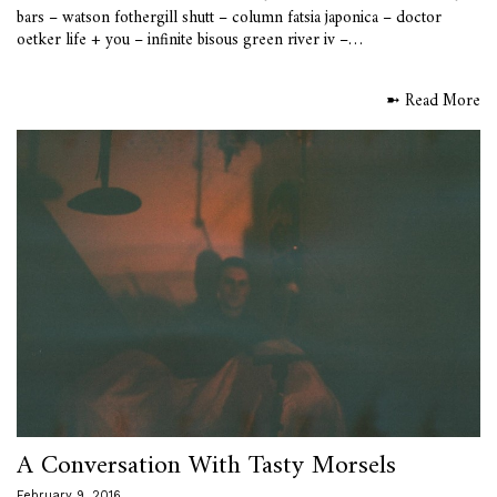
bars – watson fothergill shutt – column fatsia japonica – doctor
oetker life + you – infinite bisous green river iv –…
➼ Read More
A Conversation With Tasty Morsels
February 9, 2016