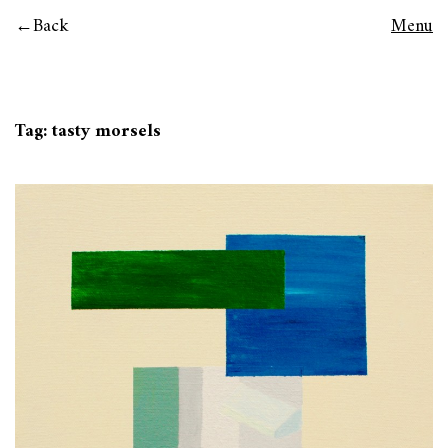
Back
Menu
Tag:
tasty morsels