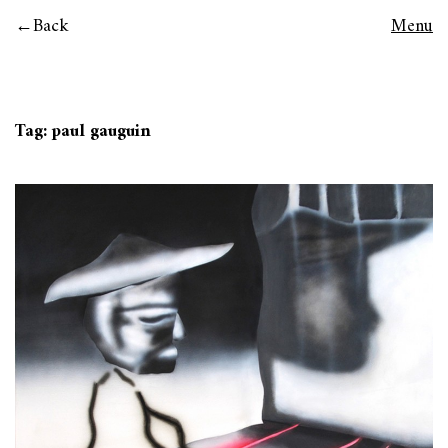
Back
Menu
Tag:
paul gauguin