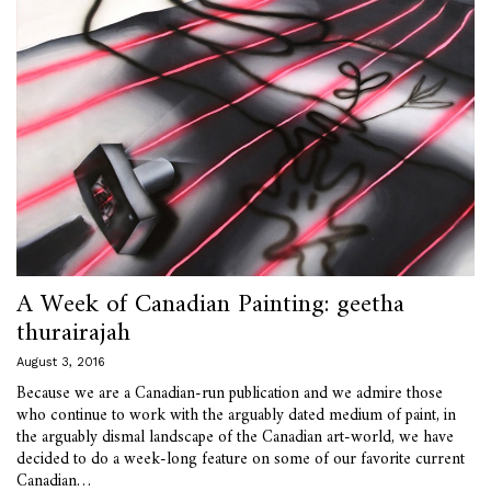
A Week of Canadian Painting: geetha
thurairajah
August 3, 2016
Because we are a Canadian-run publication and we admire those
who continue to work with the arguably dated medium of paint, in
the arguably dismal landscape of the Canadian art-world, we have
decided to do a week-long feature on some of our favorite current
Canadian…