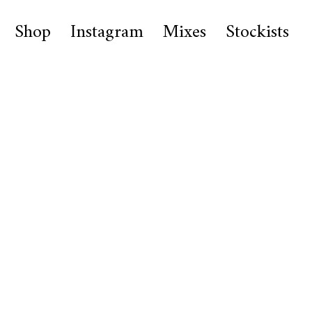
Shop
Instagram
Mixes
Stockists