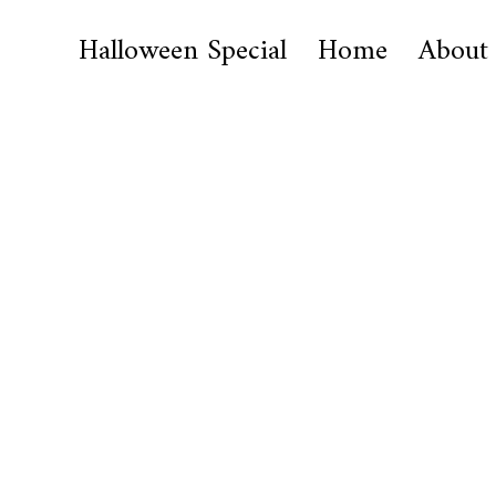
Halloween Special
Home
About