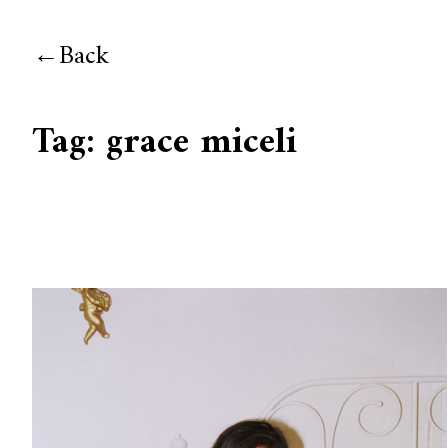
Back
Tag:
grace miceli