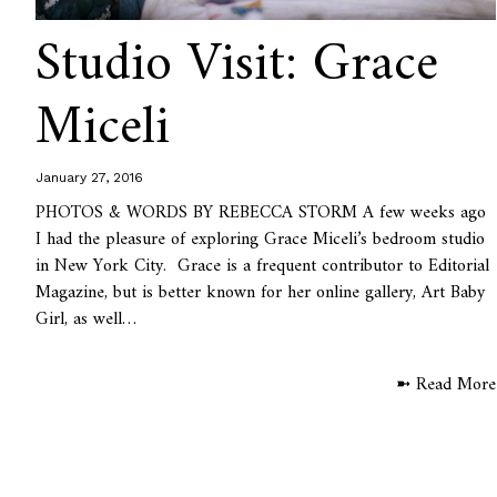
Studio Visit: Grace
Miceli
January 27, 2016
PHOTOS & WORDS BY REBECCA STORM A few weeks ago
I had the pleasure of exploring Grace Miceli’s bedroom studio
in New York City. Grace is a frequent contributor to Editorial
Magazine, but is better known for her online gallery, Art Baby
Girl, as well…
➼ Read More