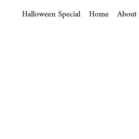
Halloween Special
Home
About