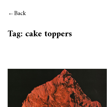
Back
Tag:
cake toppers