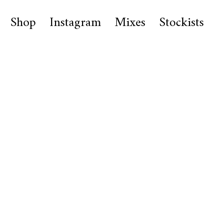
Shop
Instagram
Mixes
Stockists