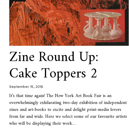
Zine Round Up:
Cake Toppers 2
September 15, 2016
It’s that time again! The New York Art Book Fair is an
overwhelmingly exhilarating two-day exhibition of independent
zines and art-books to excite and delight print-media lovers
from far and wide. Here we select some of our favourite artists
who will be displaying their work…