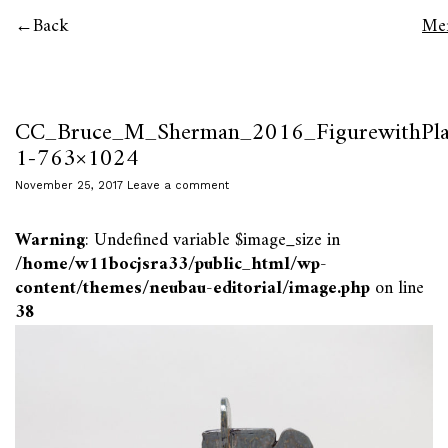
Back
Me
CC_Bruce_M_Sherman_2016_FigurewithPla
1-763×1024
November 25, 2017
Leave a comment
Warning
: Undefined variable $image_size in
/home/w11bocjsra33/public_html/wp-
content/themes/neubau-editorial/image.php
on line
38