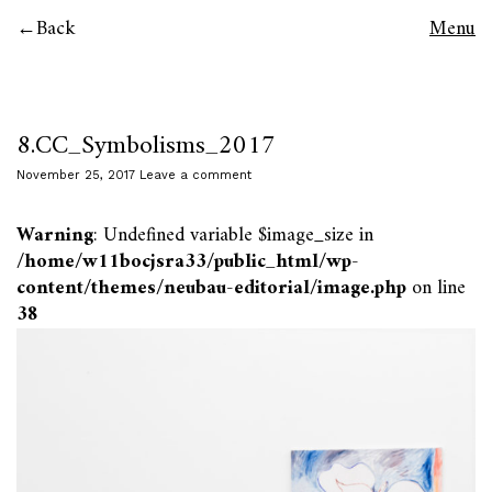
Back
Menu
8.CC_Symbolisms_2017
November 25, 2017
Leave a comment
Warning
: Undefined variable $image_size in
/home/w11bocjsra33/public_html/wp-
content/themes/neubau-editorial/image.php
on line
38