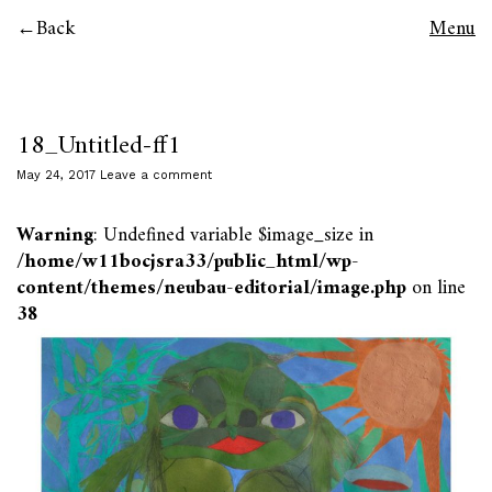
Back
Menu
18_Untitled-ff1
May 24, 2017
Leave a comment
Warning
: Undefined variable $image_size in
/home/w11bocjsra33/public_html/wp-
content/themes/neubau-editorial/image.php
on line
38