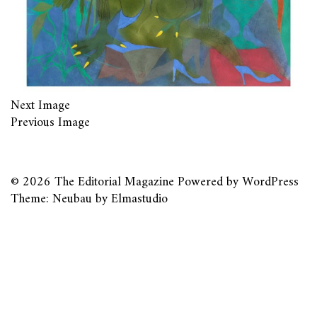
Next Image
Previous Image
© 2026
The Editorial Magazine
Powered by
WordPress
Theme: Neubau by
Elmastudio