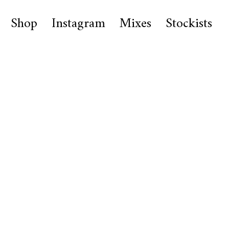
Shop
Instagram
Mixes
Stockists