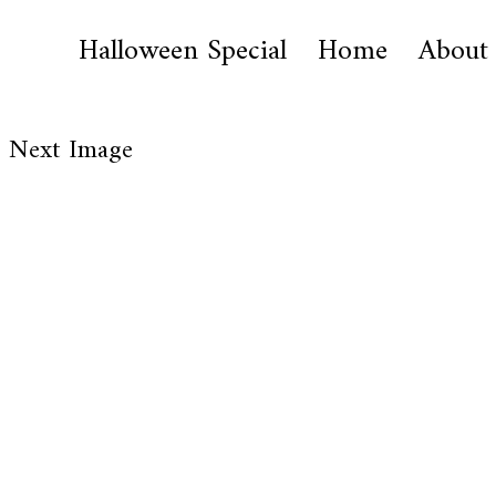
Halloween Special
Home
About
Next Image