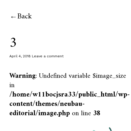
Back
3
April 4, 2018
Leave a comment
Warning
: Undefined variable $image_size
in
/home/w11bocjsra33/public_html/wp-
content/themes/neubau-
editorial/image.php
on line
38