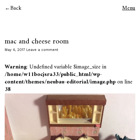
Back
Menu
mac and cheese room
May 4, 2017
Leave a comment
Warning
: Undefined variable $image_size in
/home/w11bocjsra33/public_html/wp-
content/themes/neubau-editorial/image.php
on line
38