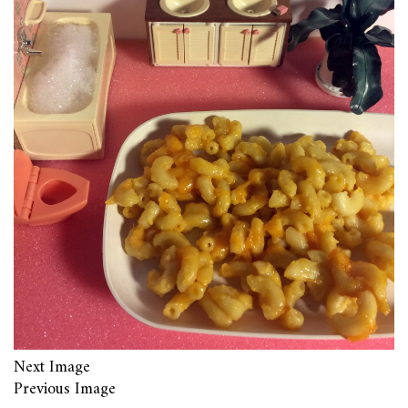
Next Image
Previous Image