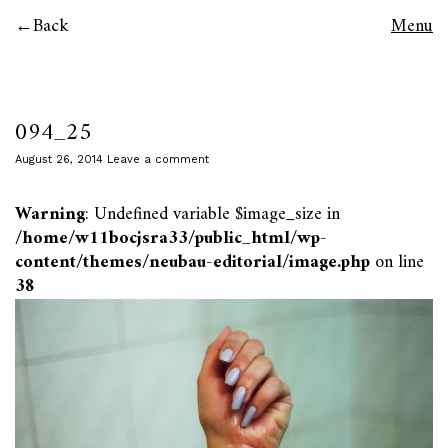
Back
Menu
094_25
August 26, 2014
Leave a comment
Warning
: Undefined variable $image_size in
/home/w11bocjsra33/public_html/wp-
content/themes/neubau-editorial/image.php
on line
38