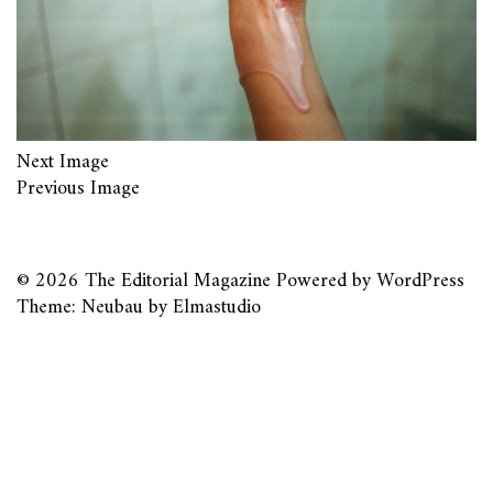
Next Image
Previous Image
© 2026
The Editorial Magazine
Powered by
WordPress
Theme: Neubau by
Elmastudio