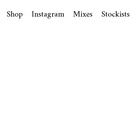
Shop
Instagram
Mixes
Stockists