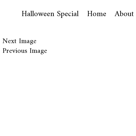
Halloween Special
Home
About
Next Image
Previous Image