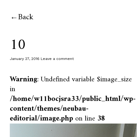
Back
10
January 27, 2016
Leave a comment
Warning
: Undefined variable $image_size
in
/home/w11bocjsra33/public_html/wp-
content/themes/neubau-
editorial/image.php
on line
38