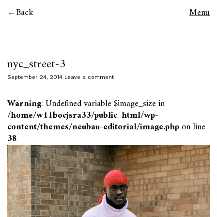
Back
Menu
nyc_street-3
September 24, 2014
Leave a comment
Warning
: Undefined variable $image_size in
/home/w11bocjsra33/public_html/wp-
content/themes/neubau-editorial/image.php
on line
38