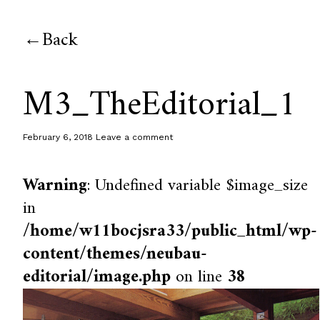
Back
M3_TheEditorial_1
February 6, 2018
Leave a comment
Warning
: Undefined variable $image_size
in
/home/w11bocjsra33/public_html/wp-
content/themes/neubau-
editorial/image.php
on line
38