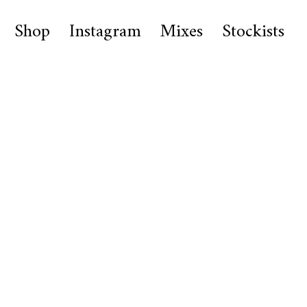
Shop
Instagram
Mixes
Stockists