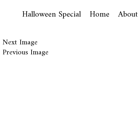
Halloween Special
Home
About
Next Image
Previous Image