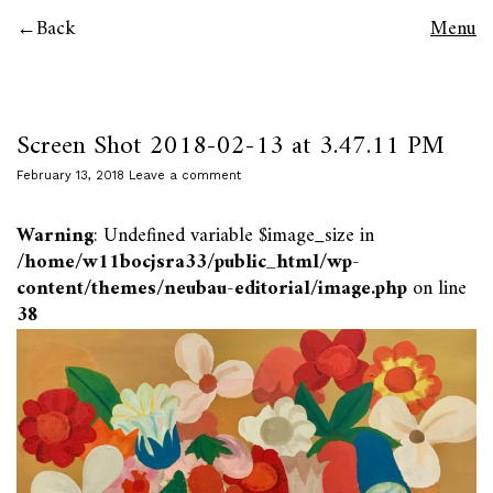
Back
Menu
Screen Shot 2018-02-13 at 3.47.11 PM
February 13, 2018
Leave a comment
Warning
: Undefined variable $image_size in
/home/w11bocjsra33/public_html/wp-
content/themes/neubau-editorial/image.php
on line
38