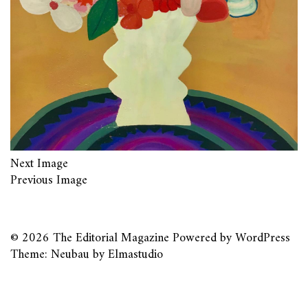
Next Image
Previous Image
© 2026
The Editorial Magazine
Powered by
WordPress
Theme: Neubau by
Elmastudio