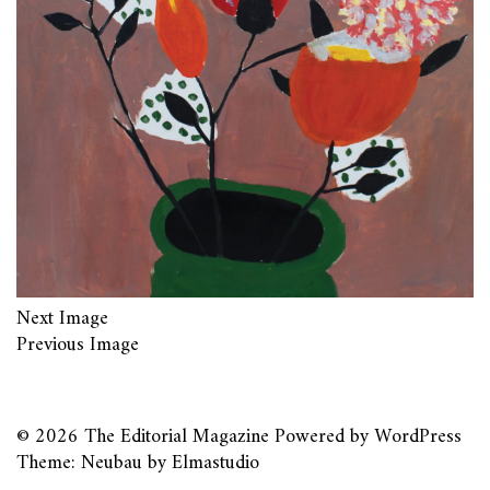
Next Image
Previous Image
© 2026
The Editorial Magazine
Powered by
WordPress
Theme: Neubau by
Elmastudio