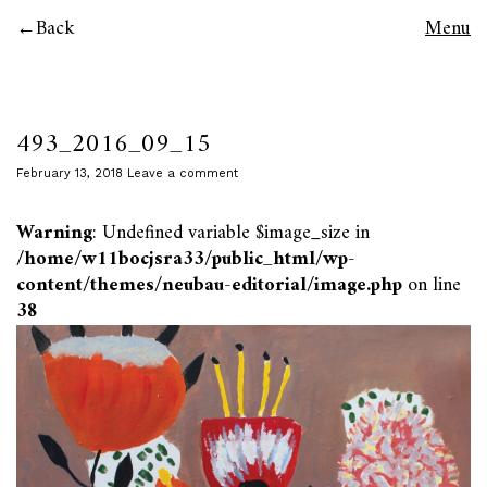
Back
Menu
493_2016_09_15
February 13, 2018
Leave a comment
Warning
: Undefined variable $image_size in
/home/w11bocjsra33/public_html/wp-
content/themes/neubau-editorial/image.php
on line
38