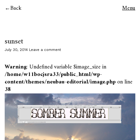
Back
Menu
sunset
July 30, 2014
Leave a comment
Warning
: Undefined variable $image_size in
/home/w11bocjsra33/public_html/wp-
content/themes/neubau-editorial/image.php
on line
38