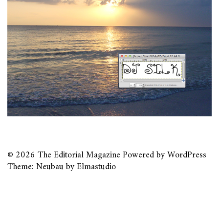
© 2026
The Editorial Magazine
Powered by
WordPress
Theme: Neubau by
Elmastudio