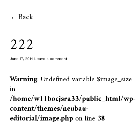
Back
222
June 17, 2014
Leave a comment
Warning
: Undefined variable $image_size
in
/home/w11bocjsra33/public_html/wp-
content/themes/neubau-
editorial/image.php
on line
38