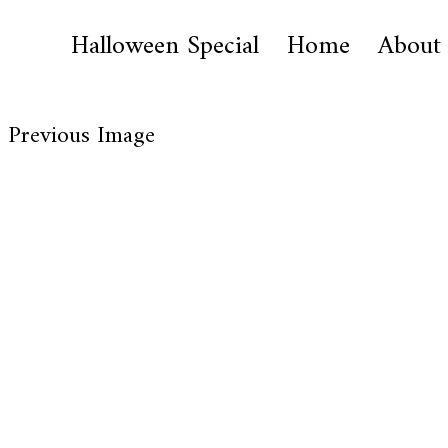
Halloween Special
Home
About
Previous Image