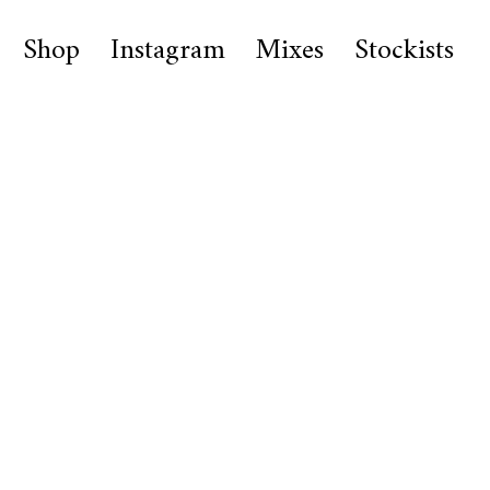
Shop
Instagram
Mixes
Stockists