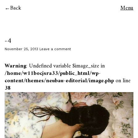
Back
Menu
-4
November 25, 2013
Leave a comment
Warning
: Undefined variable $image_size in
/home/w11bocjsra33/public_html/wp-
content/themes/neubau-editorial/image.php
on line
38