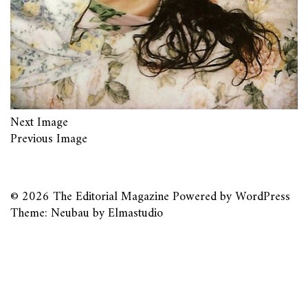
Next Image
Previous Image
© 2026
The Editorial Magazine
Powered by
WordPress
Theme: Neubau by
Elmastudio