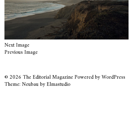
Next Image
Previous Image
© 2026
The Editorial Magazine
Powered by
WordPress
Theme: Neubau by
Elmastudio