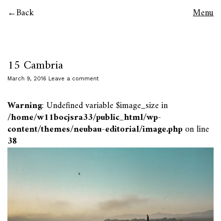
Back
Menu
15 Cambria
March 9, 2016
Leave a comment
Warning
: Undefined variable $image_size in
/home/w11bocjsra33/public_html/wp-
content/themes/neubau-editorial/image.php
on line
38